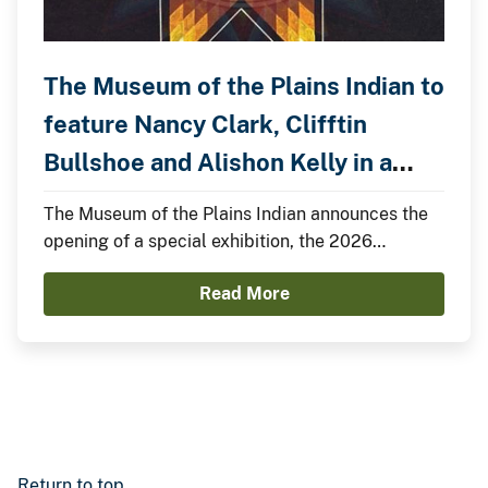
The Museum of the Plains Indian to
feature Nancy Clark, Clifftin
Bullshoe and Alishon Kelly in a
Special Exhibition.
The Museum of the Plains Indian announces the
opening of a special exhibition, the 2026
Summer Showcase, featuring Nancy Clark,
Read More
Clifftin Bullshoe, and Alishon Kelly.
Return to top