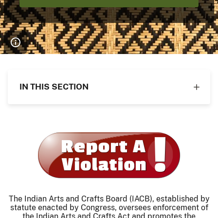
IN THIS SECTION
The Indian Arts and Crafts Board (IACB), established by
statute enacted by Congress, oversees enforcement of
the Indian Arts and Crafts Act and promotes the