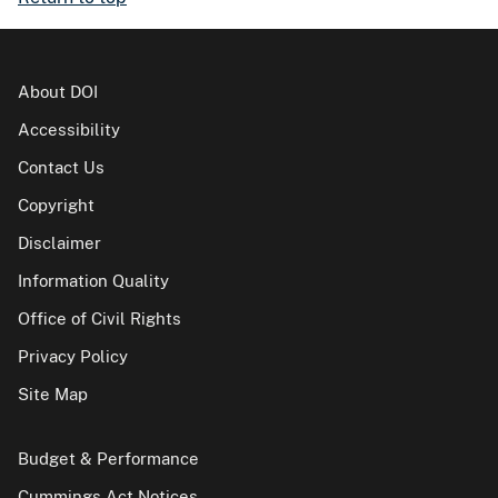
About DOI
Accessibility
Contact Us
Copyright
Disclaimer
Information Quality
Office of Civil Rights
Privacy Policy
Site Map
Budget & Performance
Cummings Act Notices