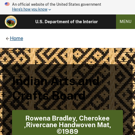
An official website of the United States government
Here's how you know
U.S. Department of the Interior
MENU
Home
Indian Arts and
Crafts Board
Rowena Bradley, Cherokee
,Rivercane Handwoven Mat,
©1989