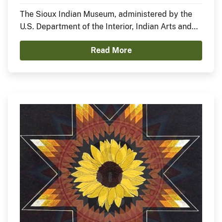
Nation)
The Sioux Indian Museum, administered by the
U.S. Department of the Interior, Indian Arts and
Crafts Board, announces the opening of a new
Read More
exhibit, In the Anemoia, featuring Sheldon Starr.