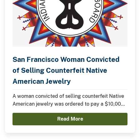
San Francisco Woman Convicted
of Selling Counterfeit Native
American Jewelry
A woman convicted of selling counterfeit Native
American jewelry was ordered to pay a $10,000
fine yesterday in federal court.
Read More