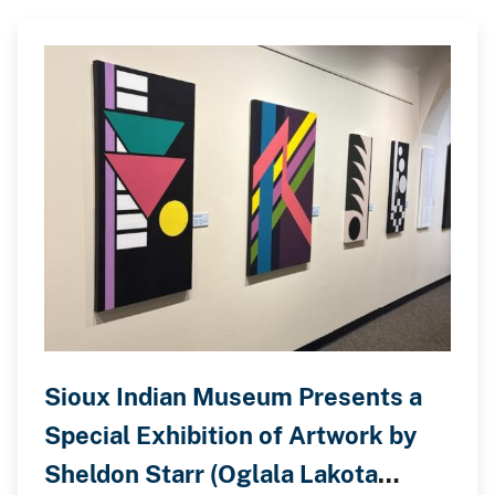
Sioux Indian Museum Presents a
Special Exhibition of Artwork by
Sheldon Starr (Oglala Lakota