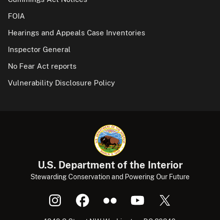
FOIA
Hearings and Appeals Case Inventories
Inspector General
No Fear Act reports
Vulnerability Disclosure Policy
U.S. Department of the Interior
Stewarding Conservation and Powering Our Future