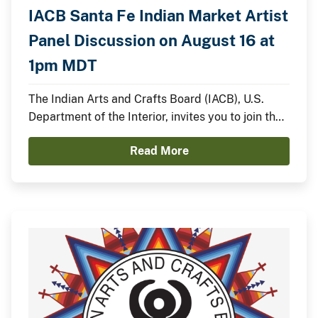
IACB Santa Fe Indian Market Artist
Panel Discussion on August 16 at
1pm MDT
The Indian Arts and Crafts Board (IACB), U.S.
Department of the Interior, invites you to join the
IACB’s Chairperson Walter Lamar and
Read More
distinguished Indian artists for a panel discussion
on August 16 from 1:00pm to 2:00pm MDT on the
Santa Fe Indian Market Plaza Stage.