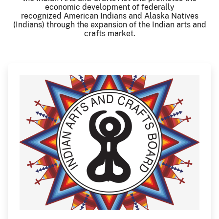
economic development of federally
recognized American Indians and Alaska Natives
(Indians) through the expansion of the Indian arts and
crafts market.