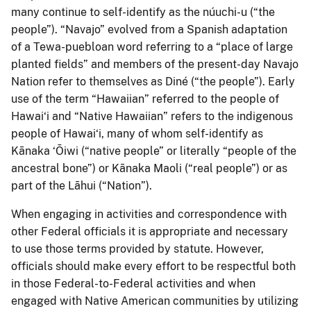
many continue to self-identify as the núuchi-u (“the
people”). “Navajo” evolved from a Spanish adaptation
of a Tewa-puebloan word referring to a “place of large
planted fields” and members of the present-day Navajo
Nation refer to themselves as Diné (“the people”). Early
use of the term “Hawaiian” referred to the people of
Hawai‘i and “Native Hawaiian” refers to the indigenous
people of Hawai‘i, many of whom self-identify as
Kānaka ‘Ōiwi (“native people” or literally “people of the
ancestral bone”) or Kānaka Maoli (“real people”) or as
part of the Lāhui (“Nation”).
When engaging in activities and correspondence with
other Federal officials it is appropriate and necessary
to use those terms provided by statute. However,
officials should make every effort to be respectful both
in those Federal-to-Federal activities and when
engaged with Native American communities by utilizing