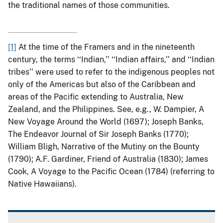
the traditional names of those communities.
[1]
At the time of the Framers and in the nineteenth
century, the terms ‘‘Indian,’’ ‘‘Indian affairs,’’ and ‘‘Indian
tribes’’ were used to refer to the indigenous peoples not
only of the Americas but also of the Caribbean and
areas of the Pacific extending to Australia, New
Zealand, and the Philippines. See, e.g., W. Dampier, A
New Voyage Around the World (1697); Joseph Banks,
The Endeavor Journal of Sir Joseph Banks (1770);
William Bligh, Narrative of the Mutiny on the Bounty
(1790); A.F. Gardiner, Friend of Australia (1830); James
Cook, A Voyage to the Pacific Ocean (1784) (referring to
Native Hawaiians).