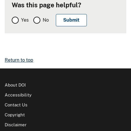
Was this page helpful?
Yes
No
Return to top
About DOI
Accessibility
Contact Us
Copyright
Disclaimer