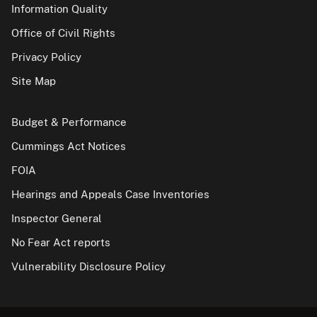
Information Quality
Office of Civil Rights
Privacy Policy
Site Map
Budget & Performance
Cummings Act Notices
FOIA
Hearings and Appeals Case Inventories
Inspector General
No Fear Act reports
Vulnerability Disclosure Policy