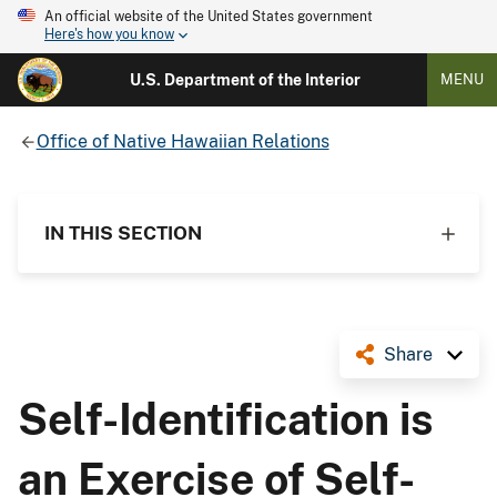
An official website of the United States government
Here's how you know
U.S. Department of the Interior
MENU
Office of Native Hawaiian Relations
IN THIS SECTION
Share
Self-Identification is
an Exercise of Self-