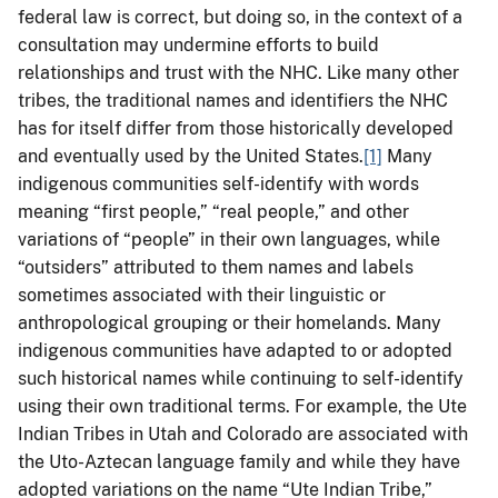
federal law is correct, but doing so, in the context of a
consultation may undermine efforts to build
relationships and trust with the NHC. Like many other
tribes, the traditional names and identifiers the NHC
has for itself differ from those historically developed
and eventually used by the United States.
[1]
Many
indigenous communities self-identify with words
meaning “first people,” “real people,” and other
variations of “people” in their own languages, while
“outsiders” attributed to them names and labels
sometimes associated with their linguistic or
anthropological grouping or their homelands. Many
indigenous communities have adapted to or adopted
such historical names while continuing to self-identify
using their own traditional terms. For example, the Ute
Indian Tribes in Utah and Colorado are associated with
the Uto-Aztecan language family and while they have
adopted variations on the name “Ute Indian Tribe,”