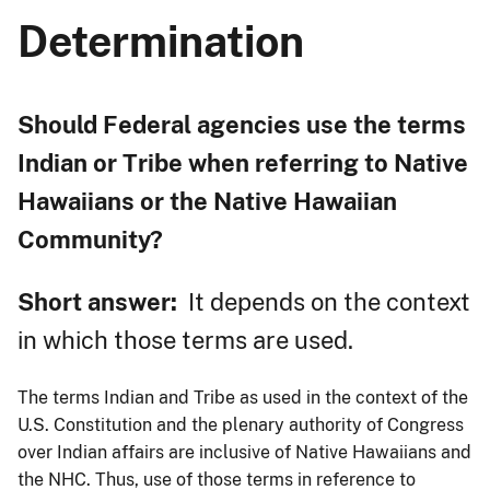
Determination
Should Federal agencies use the terms
Indian or Tribe when referring to Native
Hawaiians or the Native Hawaiian
Community?
Short answer:
It depends on the context
in which those terms are used.
The terms Indian and Tribe as used in the context of the
U.S. Constitution and the plenary authority of Congress
over Indian affairs are inclusive of Native Hawaiians and
the NHC. Thus, use of those terms in reference to