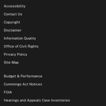
Accessibility
Contact Us
Copyright
Disclaimer
Information Quality
Office of Civil Rights
Privacy Policy
Site Map
Budget & Performance
Cummings Act Notices
FOIA
Hearings and Appeals Case Inventories