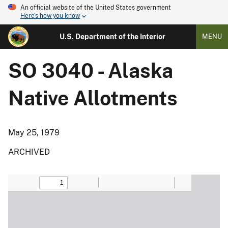
An official website of the United States government
Here's how you know
U.S. Department of the Interior
MENU
SO 3040 - Alaska
Native Allotments
May 25, 1979
ARCHIVED