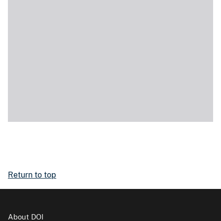
Return to top
About DOI