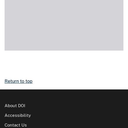
Return to top
About DOI
Accessibility
Contact Us