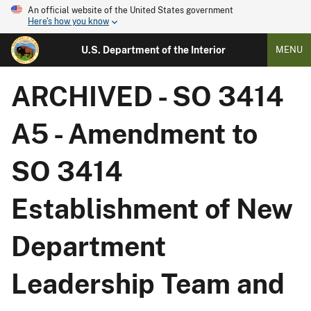
An official website of the United States government
Here's how you know
U.S. Department of the Interior
MENU
ARCHIVED - SO 3414
A5 - Amendment to
SO 3414
Establishment of New
Department
Leadership Team and