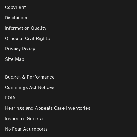
Copyright
Disclaimer
Information Quality
Office of Civil Rights
Privacy Policy
Site Map
Budget & Performance
Cummings Act Notices
FOIA
Hearings and Appeals Case Inventories
Inspector General
No Fear Act reports