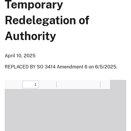
Temporary
Redelegation of
Authority
April 10, 2025
REPLACED BY SO 3414 Amendment 6 on 6/5/2025.