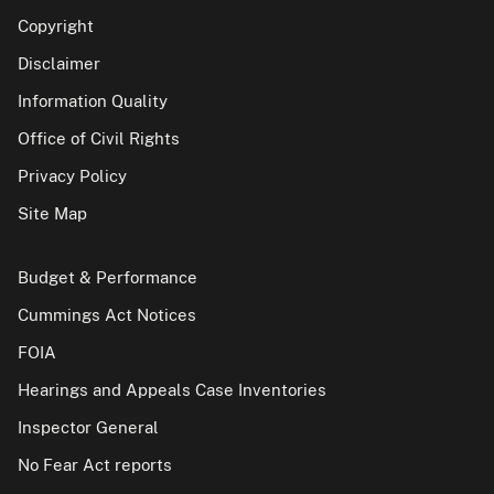
Copyright
Disclaimer
Information Quality
Office of Civil Rights
Privacy Policy
Site Map
Budget & Performance
Cummings Act Notices
FOIA
Hearings and Appeals Case Inventories
Inspector General
No Fear Act reports