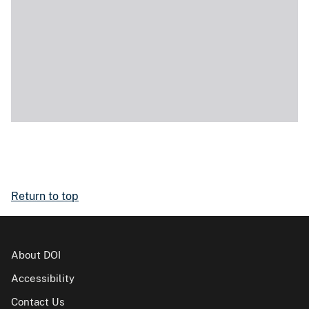
Return to top
About DOI
Accessibility
Contact Us