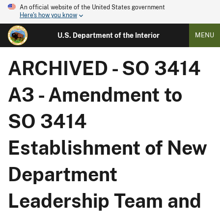
An official website of the United States government
Here's how you know
U.S. Department of the Interior
MENU
ARCHIVED - SO 3414
A3 - Amendment to
SO 3414
Establishment of New
Department
Leadership Team and