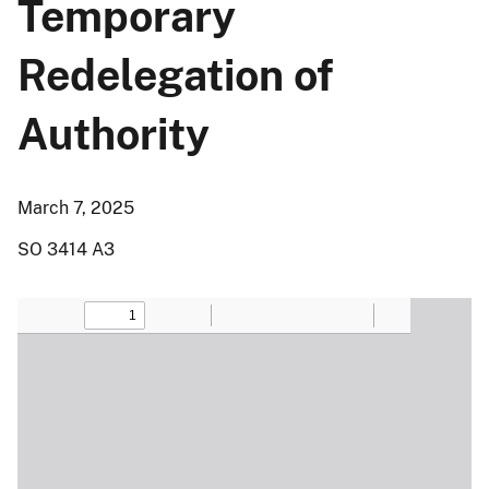
Temporary
Redelegation of
Authority
March 7, 2025
SO 3414 A3