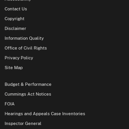
Contact Us
Copyright
Disclaimer
Information Quality
Office of Civil Rights
Privacy Policy
Site Map
Budget & Performance
Cummings Act Notices
FOIA
Hearings and Appeals Case Inventories
Inspector General