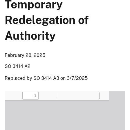
Temporary
Redelegation of
Authority
February 28, 2025
SO 3414 A2
Replaced by SO 3414 A3 on 3/7/2025