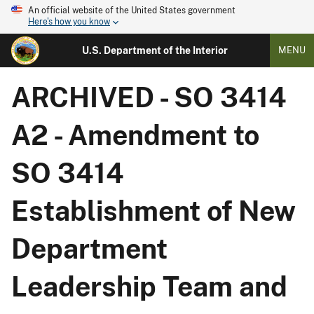
An official website of the United States government
Here's how you know
U.S. Department of the Interior
MENU
ARCHIVED - SO 3414
A2 - Amendment to
SO 3414
Establishment of New
Department
Leadership Team and