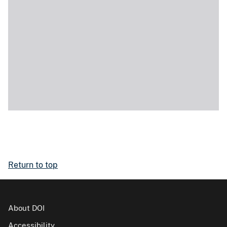
Return to top
About DOI
Accessibility