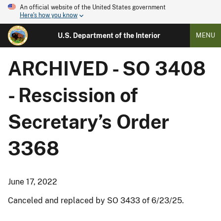
An official website of the United States government
Here's how you know
U.S. Department of the Interior
MENU
ARCHIVED - SO 3408
- Rescission of
Secretary’s Order
3368
June 17, 2022
Canceled and replaced by SO 3433 of 6/23/25.