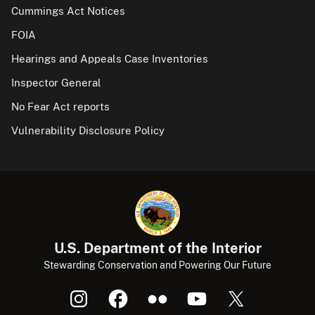
Cummings Act Notices
FOIA
Hearings and Appeals Case Inventories
Inspector General
No Fear Act reports
Vulnerability Disclosure Policy
U.S. Department of the Interior
Stewarding Conservation and Powering Our Future