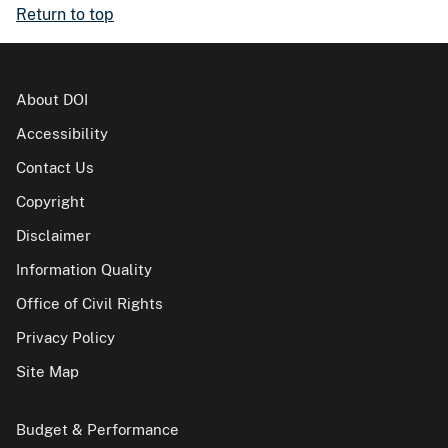
Return to top
About DOI
Accessibility
Contact Us
Copyright
Disclaimer
Information Quality
Office of Civil Rights
Privacy Policy
Site Map
Budget & Performance