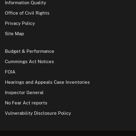
Information Quality
Office of Civil Rights
Privacy Policy
Site Map
Budget & Performance
Cummings Act Notices
FOIA
Hearings and Appeals Case Inventories
Inspector General
No Fear Act reports
Vulnerability Disclosure Policy