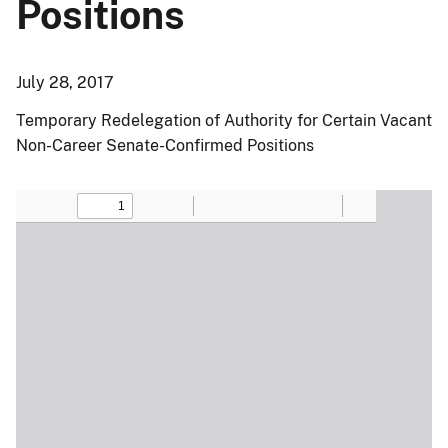
Positions
July 28, 2017
Temporary Redelegation of Authority for Certain Vacant
Non-Career Senate-Confirmed Positions