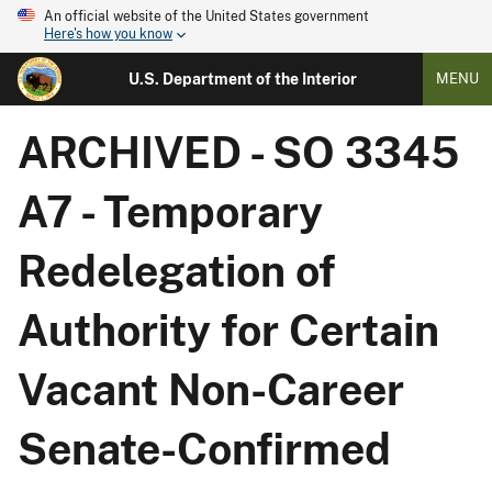
An official website of the United States government
Here's how you know
U.S. Department of the Interior
MENU
ARCHIVED - SO 3345
A7 - Temporary
Redelegation of
Authority for Certain
Vacant Non-Career
Senate-Confirmed