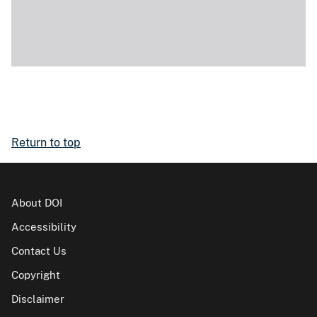
Return to top
About DOI
Accessibility
Contact Us
Copyright
Disclaimer