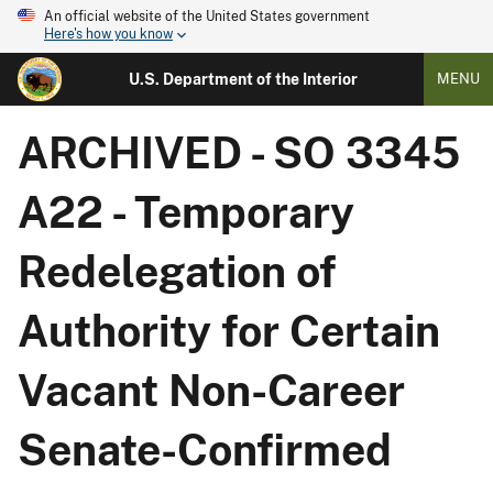
An official website of the United States government
Here's how you know
U.S. Department of the Interior
MENU
ARCHIVED - SO 3345
A22 - Temporary
Redelegation of
Authority for Certain
Vacant Non-Career
Senate-Confirmed