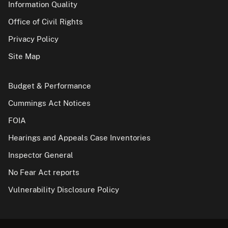
Information Quality
Office of Civil Rights
Privacy Policy
Site Map
Budget & Performance
Cummings Act Notices
FOIA
Hearings and Appeals Case Inventories
Inspector General
No Fear Act reports
Vulnerability Disclosure Policy