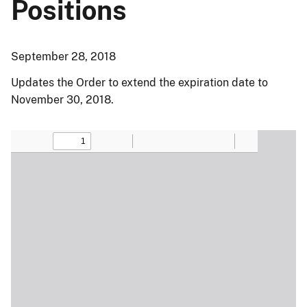
Positions
September 28, 2018
Updates the Order to extend the expiration date to
November 30, 2018.