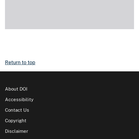
Return to top
About DOI
Accessibility
Contact Us
Copyright
Disclaimer