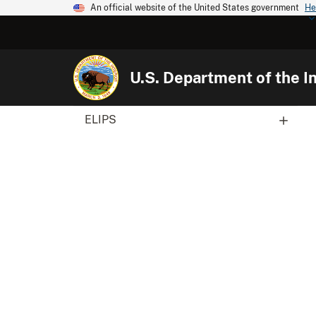
An official website of the United States government
He
U.S. Department of the In
ELIPS