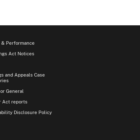
 & Performance
gs Act Notices
gs and Appeals Case
ries
tor General
 Act reports
bility Disclosure Policy