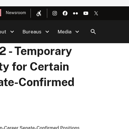
Newsroom
out
Bureaus
Media
 - Temporary
ty for Certain
ate-Confirmed
on-Career Senate-Confirmed Positions