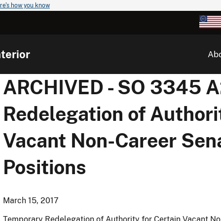
re's how you know
terior
Ab
ARCHIVED - SO 3345 A2
Redelegation of Authori
Vacant Non-Career Sen
Positions
March 15, 2017
Temporary Redelegation of Authority for Certain Vacant N