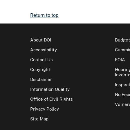
Return to top
About DOI
Budget
Accessibility
Cummin
Contact Us
FOIA
Copyright
Hearin
Invento
Disclaimer
Inspec
Information Quality
No Fear
Office of Civil Rights
Vulnera
Privacy Policy
Site Map