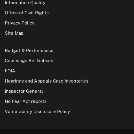
Information Quality
Office of Civil Rights
Privacy Policy
Site Map
Budget & Performance
Cummings Act Notices
FOIA
Hearings and Appeals Case Inventories
Inspector General
No Fear Act reports
Vulnerability Disclosure Policy