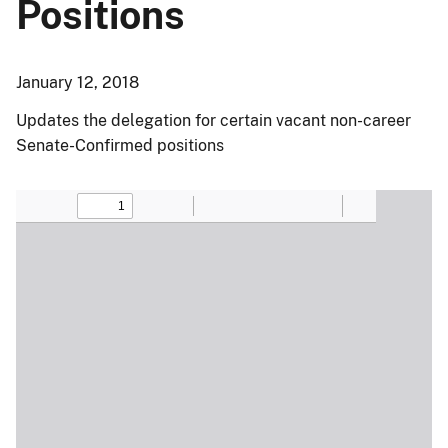
Positions
January 12, 2018
Updates the delegation for certain vacant non-career
Senate-Confirmed positions