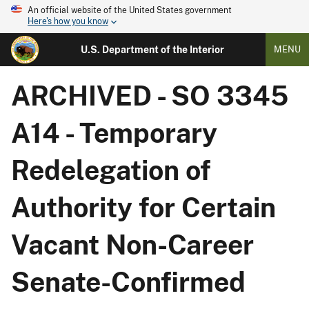
An official website of the United States government
Here's how you know
U.S. Department of the Interior
MENU
ARCHIVED - SO 3345
A14 - Temporary
Redelegation of
Authority for Certain
Vacant Non-Career
Senate-Confirmed