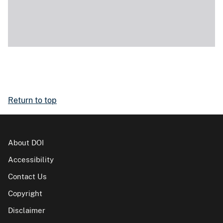
Return to top
About DOI
Accessibility
Contact Us
Copyright
Disclaimer