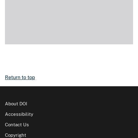
Return to top
About DOI
Accessibility
Contact Us
Copyright