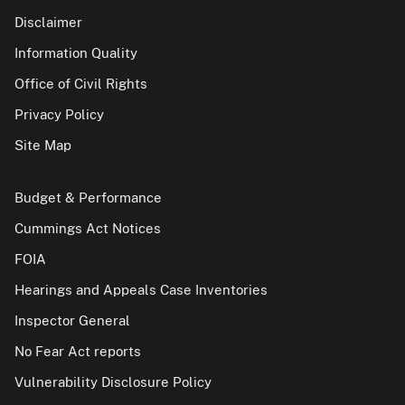
Disclaimer
Information Quality
Office of Civil Rights
Privacy Policy
Site Map
Budget & Performance
Cummings Act Notices
FOIA
Hearings and Appeals Case Inventories
Inspector General
No Fear Act reports
Vulnerability Disclosure Policy