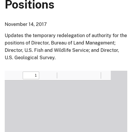
Positions
November 14, 2017
Updates the temporary redelegation of authority for the
positions of Director, Bureau of Land Management;
Director, U.S. Fish and Wildlife Service; and Director,
U.S. Geological Survey.