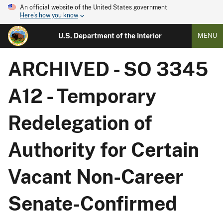
An official website of the United States government
Here's how you know
U.S. Department of the Interior
MENU
ARCHIVED - SO 3345
A12 - Temporary
Redelegation of
Authority for Certain
Vacant Non-Career
Senate-Confirmed