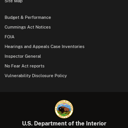
Site Map
Budget & Performance
Cummings Act Notices
FOIA
Hearings and Appeals Case Inventories
Inspector General
No Fear Act reports
Vulnerability Disclosure Policy
U.S. Department of the Interior