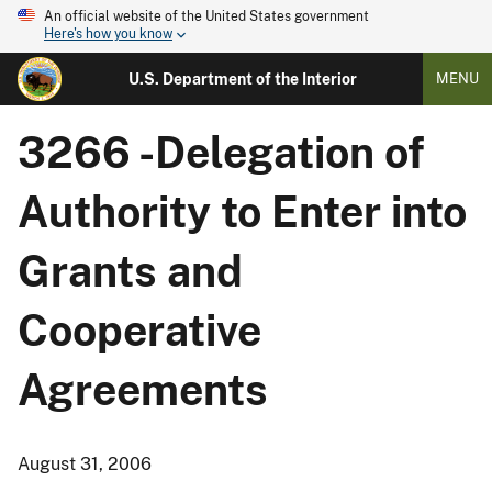
An official website of the United States government
Here's how you know
U.S. Department of the Interior
MENU
3266 -Delegation of
Authority to Enter into
Grants and
Cooperative
Agreements
August 31, 2006