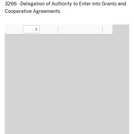
3266 -Delegation of Authority to Enter into Grants and
Cooperative Agreements