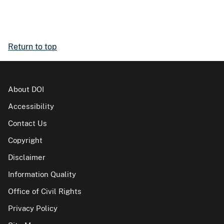
Return to top
About DOI
Accessibility
Contact Us
Copyright
Disclaimer
Information Quality
Office of Civil Rights
Privacy Policy