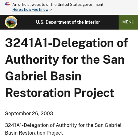
An official website of the United States government
Here's how you know
U.S. Department of the Interior
MENU
3241A1-Delegation of
Authority for the San
Gabriel Basin
Restoration Project
September 26, 2003
3241A1-Delegation of Authority for the San Gabriel
Basin Restoration Project