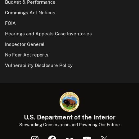
Budget & Performance
Cummings Act Notices
FOIA
Hearings and Appeals Case Inventories
Inspector General
No Fear Act reports
Vulnerability Disclosure Policy
U.S. Department of the Interior
Stewarding Conservation and Powering Our Future