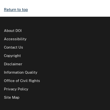
Return to top
About DOI
Accessibility
Contact Us
Copyright
Disclaimer
Information Quality
Office of Civil Rights
Privacy Policy
Site Map