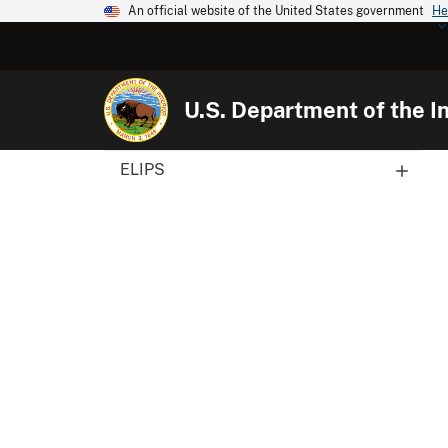
An official website of the United States government
He
U.S. Department of the In
ELIPS