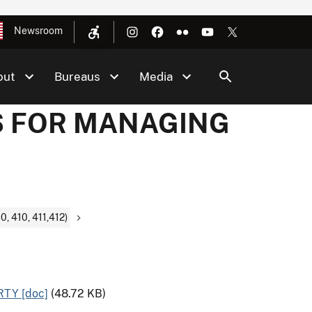
Newsroom
out
Bureaus
Media
DS FOR MANAGING
410, 411,412)
TY [doc]
(48.72 KB)