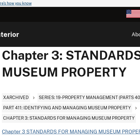
re's how you know
terior
Ab
Chapter 3: STANDAR
MUSEUM PROPERTY
XARCHIVED
SERIES: 19-PROPERTY MANAGEMENT (PARTS 400, 
PART 411: IDENTIFYING AND MANAGING MUSEUM PROPERTY
CHAPTER 3: STANDARDS FOR MANAGING MUSEUM PROPERTY
Chapter 3 STANDARDS FOR MANAGING MUSEUM PROPER