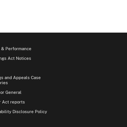
 & Performance
gs Act Notices
gs and Appeals Case
ries
tor General
 Act reports
bility Disclosure Policy