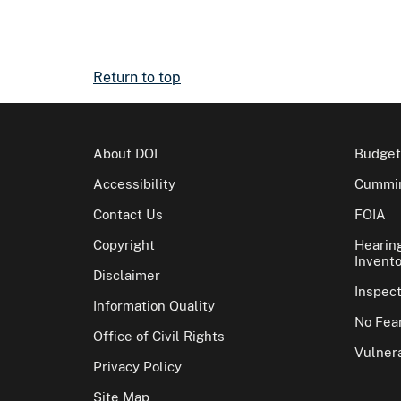
Return to top
About DOI
Budget
Accessibility
Cummin
Contact Us
FOIA
Copyright
Hearin
Invento
Disclaimer
Inspec
Information Quality
No Fear
Office of Civil Rights
Vulnera
Privacy Policy
Site Map