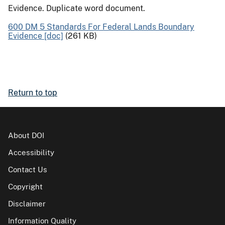
Evidence. Duplicate word document.
600 DM 5 Standards For Federal Lands Boundary
Evidence [doc]
(261 KB)
Return to top
About DOI
Accessibility
Contact Us
Copyright
Disclaimer
Information Quality