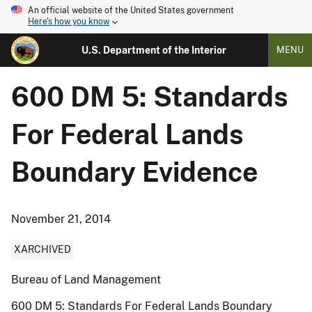
An official website of the United States government
Here's how you know
U.S. Department of the Interior
MENU
600 DM 5: Standards
For Federal Lands
Boundary Evidence
November 21, 2014
XARCHIVED
Bureau of Land Management
600 DM 5: Standards For Federal Lands Boundary