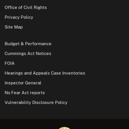
Office of Civil Rights
Privacy Policy
Site Map
Budget & Performance
Cummings Act Notices
FOIA
Hearings and Appeals Case Inventories
Inspector General
No Fear Act reports
Vulnerability Disclosure Policy