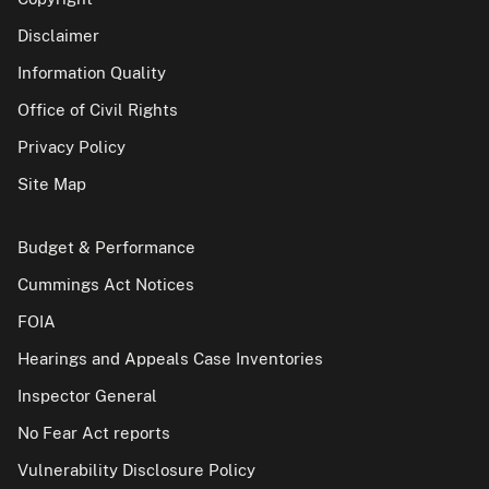
Disclaimer
Information Quality
Office of Civil Rights
Privacy Policy
Site Map
Budget & Performance
Cummings Act Notices
FOIA
Hearings and Appeals Case Inventories
Inspector General
No Fear Act reports
Vulnerability Disclosure Policy