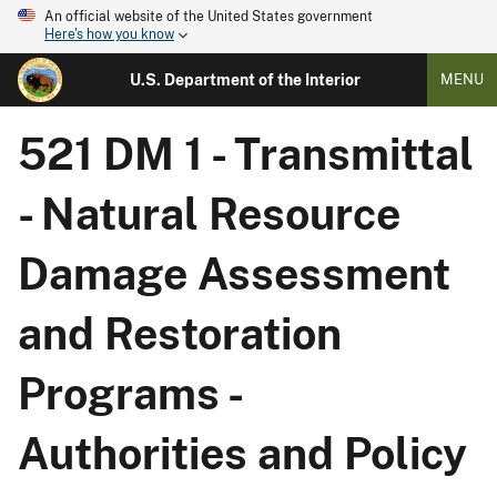
An official website of the United States government
Here's how you know
U.S. Department of the Interior
MENU
521 DM 1 - Transmittal
- Natural Resource
Damage Assessment
and Restoration
Programs -
Authorities and Policy