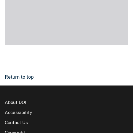
Return to top
About DOI
Accessibility
Contact Us
Copyright