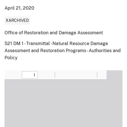
April 21, 2020
XARCHIVED
Office of Restoration and Damage Assessment
521 DM 1 - Transmittal - Natural Resource Damage
Assessment and Restoration Programs - Authorities and
Policy